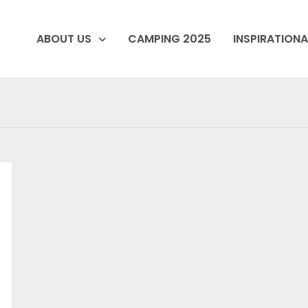
ABOUT US
CAMPING 2025
INSPIRATIONA