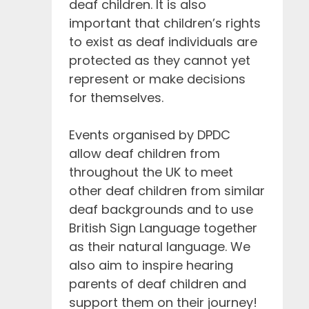
deaf children. It is also
important that children’s rights
to exist as deaf individuals are
protected as they cannot yet
represent or make decisions
for themselves.
Events organised by DPDC
allow deaf children from
throughout the UK to meet
other deaf children from similar
deaf backgrounds and to use
British Sign Language together
as their natural language. We
also aim to inspire hearing
parents of deaf children and
support them on their journey!