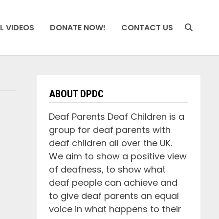
L VIDEOS
DONATE NOW!
CONTACT US
ABOUT DPDC
Deaf Parents Deaf Children is a
group for deaf parents with
deaf children all over the UK.
We aim to show a positive view
of deafness, to show what
deaf people can achieve and
to give deaf parents an equal
voice in what happens to their