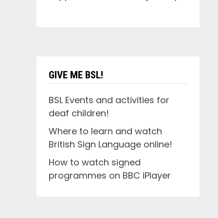
GIVE ME BSL!
BSL Events and activities for
deaf children!
Where to learn and watch
British Sign Language online!
How to watch signed
programmes on BBC iPlayer