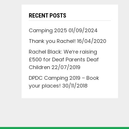
RECENT POSTS
Camping 2025
01/09/2024
Thank you Rachel!
16/04/2020
Rachel Black: Weʼre raising
£500 for Deaf Parents Deaf
Children
22/07/2019
DPDC Camping 2019 – Book
your places!
30/11/2018