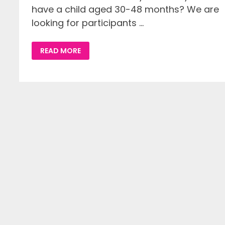
have a child aged 30-48 months? We are
looking for participants …
STORYTELLING
READ MORE
WITH
YOUR
CHILD
(BSL
STUDY)