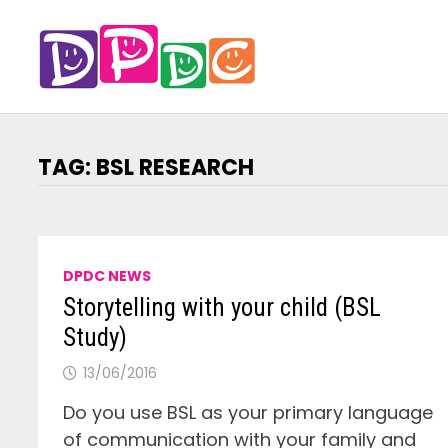
Skip
to
content
TAG:
BSL RESEARCH
DPDC NEWS
Storytelling with your child (BSL
Study)
13/06/2016
Do you use BSL as your primary language
of communication with your family and