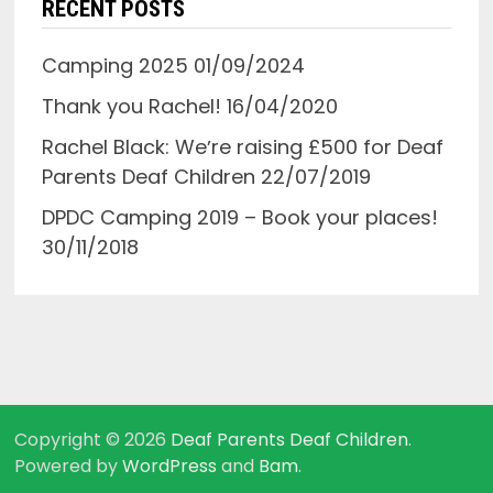
RECENT POSTS
Camping 2025
01/09/2024
Thank you Rachel!
16/04/2020
Rachel Black: Weʼre raising £500 for Deaf
Parents Deaf Children
22/07/2019
DPDC Camping 2019 – Book your places!
30/11/2018
Copyright © 2026
Deaf Parents Deaf Children
.
Powered by
WordPress
and
Bam
.