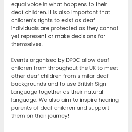
equal voice in what happens to their
deaf children. It is also important that
children’s rights to exist as deaf
individuals are protected as they cannot
yet represent or make decisions for
themselves.
Events organised by DPDC allow deaf
children from throughout the UK to meet
other deaf children from similar deaf
backgrounds and to use British Sign
Language together as their natural
language. We also aim to inspire hearing
parents of deaf children and support
them on their journey!