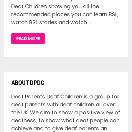
Deaf Children showing you all the
recommended places you can learn BSL,
watch BSL stories and watch …
GIVE
READ MORE
ME
BSL:
A
LIST
OF
WHERE
TO
LEARN
AND
WATCH
BRITISH
ABOUT DPDC
SIGN
LANGUAGE
ONLINE!
Deaf Parents Deaf Children is a group for
deaf parents with deaf children all over
the UK. We aim to show a positive view of
deafness, to show what deaf people can
achieve and to give deaf parents an