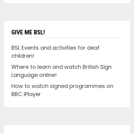
GIVE ME BSL!
BSL Events and activities for deaf
children!
Where to learn and watch British Sign
Language online!
How to watch signed programmes on
BBC iPlayer