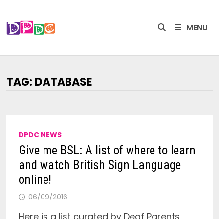
Skip
to
MENU
content
TAG:
DATABASE
DPDC NEWS
Give me BSL: A list of where to learn
and watch British Sign Language
online!
06/09/2016
Here is a list curated by Deaf Parents