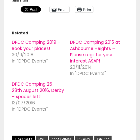
Share this:
Email
Print
Related
DPDC Camping 2019 –
DPDC Camping 2015 at
Book your places!
Ashbourne Heights –
30/11/2018
Please register your
In "DPDC Events"
interest ASAP!
20/11/2014
In "DPDC Events"
DPDC Camping 26-
28th August 2016, Derby
– spaces left!
13/07/2016
In "DPDC Events"
TAGGED
BSL
CAMPING
DERBY
DPDC