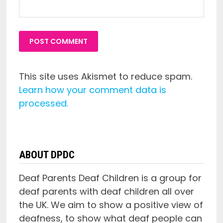
This site uses Akismet to reduce spam.
Learn how your comment data is
processed.
ABOUT DPDC
Deaf Parents Deaf Children is a group for
deaf parents with deaf children all over
the UK. We aim to show a positive view of
deafness, to show what deaf people can