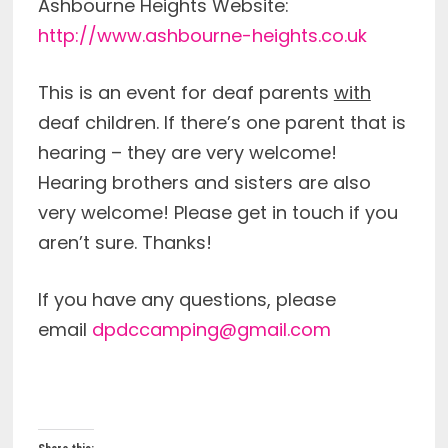
Ashbourne Heights Website:
http://www.ashbourne-heights.co.uk
This is an event for deaf parents
with
deaf children. If there’s one parent that is
hearing – they are very welcome!
Hearing brothers and sisters are also
very welcome! Please get in touch if you
aren’t sure. Thanks!
If you have any questions, please
email
dpdccamping@gmail.com