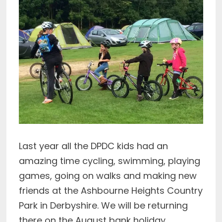
Last year all the DPDC kids had an
amazing time cycling, swimming, playing
games, going on walks and making new
friends at the Ashbourne Heights Country
Park in Derbyshire. We will be returning
there on the August bank holiday