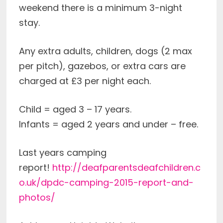
weekend there is a minimum 3-night
stay.
Any extra adults, children, dogs (2 max
per pitch), gazebos, or extra cars are
charged at £3 per night each.
Child = aged 3 – 17 years.
Infants = aged 2 years and under – free.
Last years camping
report!
http://deafparentsdeafchildren.c
o.uk/dpdc-camping-2015-report-and-
photos/