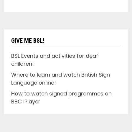
GIVE ME BSL!
BSL Events and activities for deaf
children!
Where to learn and watch British Sign
Language online!
How to watch signed programmes on
BBC iPlayer