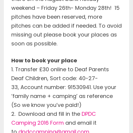
weekend – Friday 26th- Monday 28th! 15
pitches have been reserved, more
pitches can be added if needed. To avoid
missing out please book your places as
soon as possible.
How to book your place
1. Transfer £30 online to Deaf Parents
Deaf Children, Sort code: 40-27-
33, Account number: 91530941. Use your
‘family name + camping’ as reference
(So we know you’ve paid!)
2. Download and fill in the
DPDC
Camping 2016 Form
and email it
to
dpdccamping@gmail.com