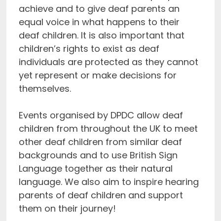
achieve and to give deaf parents an
equal voice in what happens to their
deaf children. It is also important that
children’s rights to exist as deaf
individuals are protected as they cannot
yet represent or make decisions for
themselves.
Events organised by DPDC allow deaf
children from throughout the UK to meet
other deaf children from similar deaf
backgrounds and to use British Sign
Language together as their natural
language. We also aim to inspire hearing
parents of deaf children and support
them on their journey!