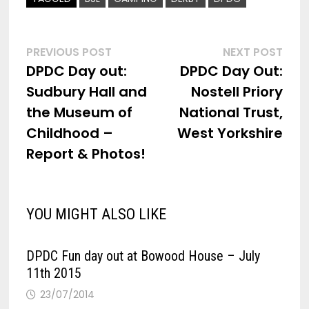
Post
Previous
Nex
PREVIOUS POST
NEXT POST
post:
post
DPDC Day out:
DPDC Day Out:
navigation
Sudbury Hall and
Nostell Priory
the Museum of
National Trust,
Childhood –
West Yorkshire
Report & Photos!
YOU MIGHT ALSO LIKE
DPDC Fun day out at Bowood House – July
11th 2015
23/07/2014