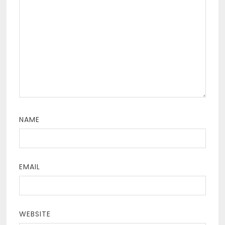
NAME
EMAIL
WEBSITE