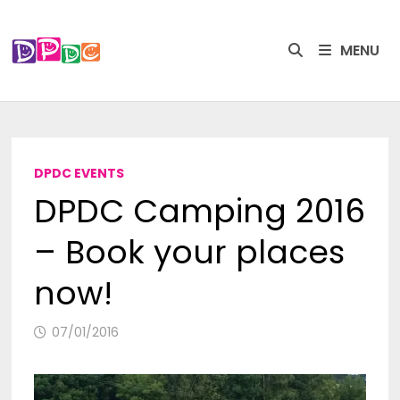
Skip
to
MENU
content
DPDC EVENTS
DPDC Camping 2016
– Book your places
now!
07/01/2016