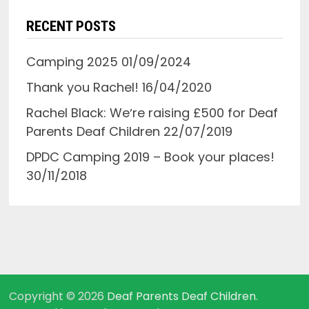
RECENT POSTS
Camping 2025
01/09/2024
Thank you Rachel!
16/04/2020
Rachel Black: Weʼre raising £500 for Deaf
Parents Deaf Children
22/07/2019
DPDC Camping 2019 – Book your places!
30/11/2018
Copyright © 2026
Deaf Parents Deaf Children
.