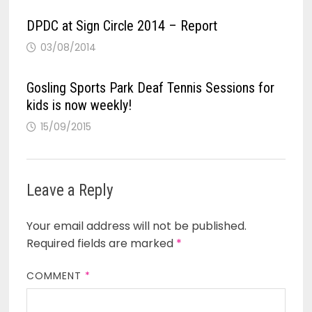
DPDC at Sign Circle 2014 – Report
03/08/2014
Gosling Sports Park Deaf Tennis Sessions for
kids is now weekly!
15/09/2015
Leave a Reply
Your email address will not be published.
Required fields are marked
*
COMMENT
*