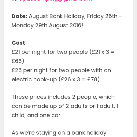
Date:
August Bank Holiday, Friday 26th –
Monday 29th August 2016!
Cost
£21 per night for two people (£21 x 3 =
£66)
£26 per night for two people with an
electric hook-up (£26 x 3 = £78)
These prices includes 2 people, which
can be made up of 2 adults or 1 adult, 1
child, and one car.
As we’re staying on a bank holiday