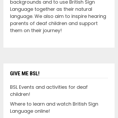
backgrounds and to use British Sign
Language together as their natural
language. We also aim to inspire hearing
parents of deaf children and support
them on their journey!
GIVE ME BSL!
BSL Events and activities for deaf
children!
Where to learn and watch British Sign
Language online!