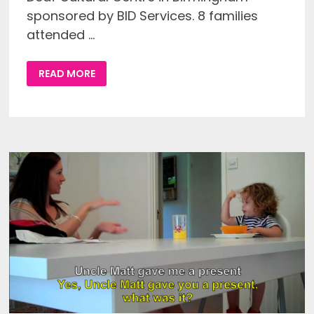
sponsored by BID Services. 8 families
attended …
REPORT
READ MORE
ON
THE
FIRST
WEST
MIDLANDS
REGIONAL
DPDC
GET
TOGETHER