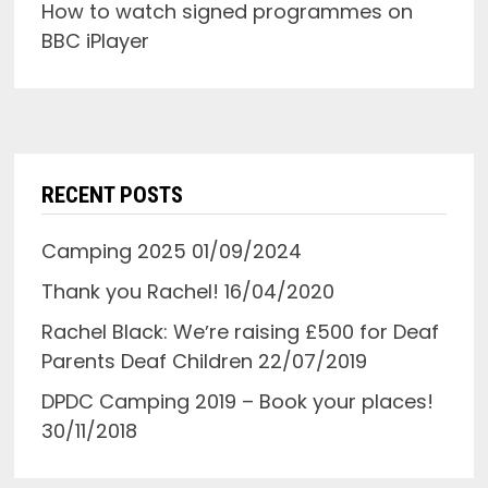
How to watch signed programmes on
BBC iPlayer
RECENT POSTS
Camping 2025
01/09/2024
Thank you Rachel!
16/04/2020
Rachel Black: Weʼre raising £500 for Deaf
Parents Deaf Children
22/07/2019
DPDC Camping 2019 – Book your places!
30/11/2018