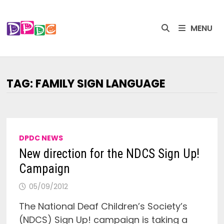
Skip
to
MENU
content
TAG:
FAMILY SIGN LANGUAGE
DPDC NEWS
New direction for the NDCS Sign Up!
Campaign
05/09/2012
The National Deaf Children’s Society’s
(NDCS) Sign Up! campaign is taking a