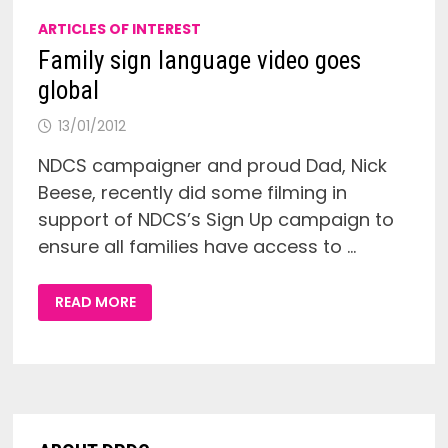
ARTICLES OF INTEREST
Family sign language video goes
global
13/01/2012
NDCS campaigner and proud Dad, Nick
Beese, recently did some filming in
support of NDCS’s Sign Up campaign to
ensure all families have access to …
FAMILY
READ MORE
SIGN
LANGUAGE
VIDEO
GOES
GLOBAL