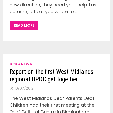
new direction, they need your help. Last
autumn, lots of you wrote to …
NEW
READ MORE
DIRECTION
FOR
THE
NDCS
SIGN
UP!
CAMPAIGN
DPDC NEWS
Report on the first West Midlands
regional DPDC get together
10/07/2012
The West Midlands Deaf Parents Deaf
Children had their first meeting at the
Deaf Cultural Centre in Birmingham