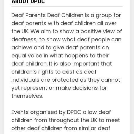
ABOUT DPDC
Deaf Parents Deaf Children is a group for
deaf parents with deaf children all over
the UK. We aim to show a positive view of
deafness, to show what deaf people can
achieve and to give deaf parents an
equal voice in what happens to their
deaf children. It is also important that
children’s rights to exist as deaf
individuals are protected as they cannot
yet represent or make decisions for
themselves.
Events organised by DPDC allow deaf
children from throughout the UK to meet
other deaf children from similar deaf