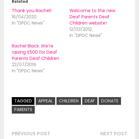
Related
Thank you Rachel!
Welcome to the new
16/04/2020
Deaf Parents Deaf
In "DPDC News"
Children website!
12/03/2012
In "DPDC News"
Rachel Black: Weʼre
raising £500 for Deaf
Parents Deaf Children
22/07/2019
In "DPDC News"
TAGGED
APPEAL
CHILDREN
DEAF
DONATE
PARENTS
Post
Previous
Nex
PREVIOUS POST
NEXT POST