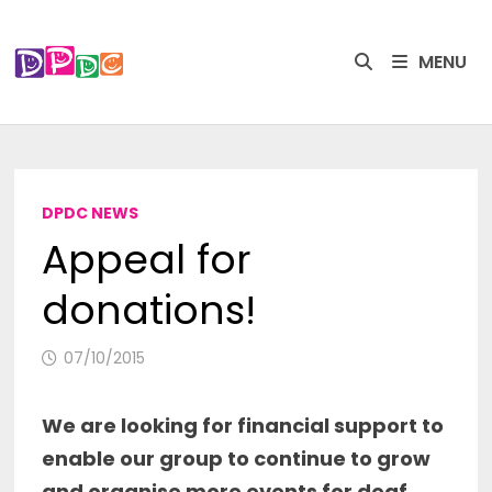
Skip
to
MENU
content
DPDC NEWS
Appeal for
donations!
07/10/2015
We are looking for financial support to
enable our group to continue to grow
and organise more events for deaf