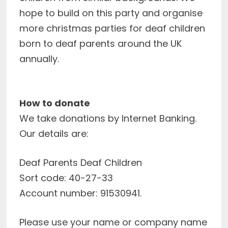
hope to build on this party and organise
more christmas parties for deaf children
born to deaf parents around the UK
annually.
How to donate
We take donations by Internet Banking.
Our details are:
Deaf Parents Deaf Children
Sort code: 40-27-33
Account number: 91530941.
Please use your name or company name