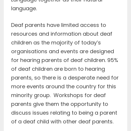
language.
Deaf parents have limited access to
resources and information about deaf
children as the majority of today’s
organisations and events are designed
for hearing parents of deaf children. 95%
of deaf children are born to hearing
parents, so there is a desperate need for
more events around the country for this
minority group. Workshops for deaf
parents give them the opportunity to
discuss issues relating to being a parent
of a deaf child with other deaf parents.