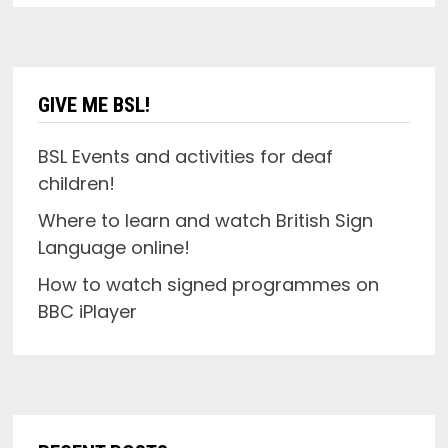
GIVE ME BSL!
BSL Events and activities for deaf
children!
Where to learn and watch British Sign
Language online!
How to watch signed programmes on
BBC iPlayer