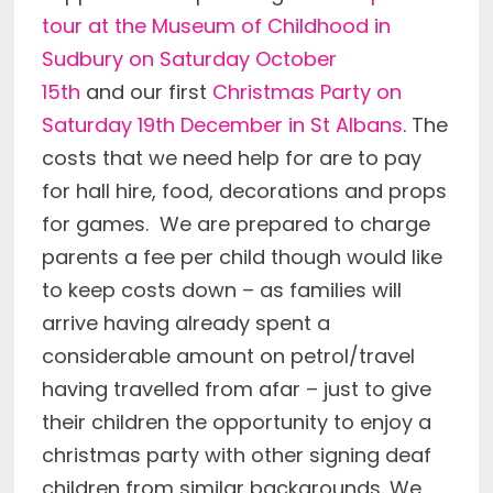
tour at the Museum of Childhood in
Sudbury on Saturday October
15th
and our first
Christmas Party on
Saturday 19th December in St Albans
. The
costs that we need help for are to pay
for hall hire, food, decorations and props
for games. We are prepared to charge
parents a fee per child though would like
to keep costs down – as families will
arrive having already spent a
considerable amount on petrol/travel
having travelled from afar – just to give
their children the opportunity to enjoy a
christmas party with other signing deaf
children from similar backgrounds. We