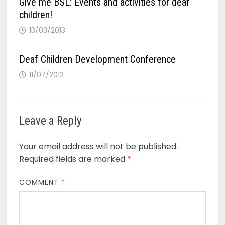
Give me BSL: Events and activities for deaf
children!
13/03/2013
Deaf Children Development Conference
11/07/2012
Leave a Reply
Your email address will not be published.
Required fields are marked
*
COMMENT
*