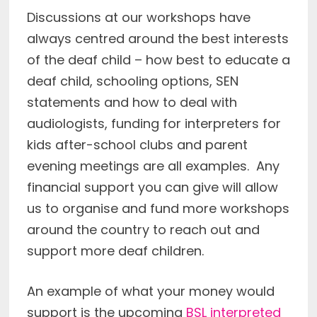
Discussions at our workshops have
always centred around the best interests
of the deaf child – how best to educate a
deaf child, schooling options, SEN
statements and how to deal with
audiologists, funding for interpreters for
kids after-school clubs and parent
evening meetings are all examples. Any
financial support you can give will allow
us to organise and fund more workshops
around the country to reach out and
support more deaf children.
An example of what your money would
support is the upcoming
BSL interpreted