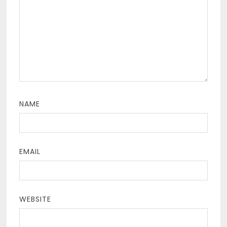
NAME
EMAIL
WEBSITE