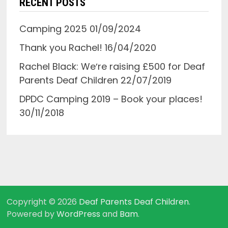
RECENT POSTS
Camping 2025
01/09/2024
Thank you Rachel!
16/04/2020
Rachel Black: Weʼre raising £500 for Deaf
Parents Deaf Children
22/07/2019
DPDC Camping 2019 – Book your places!
30/11/2018
Copyright © 2026
Deaf Parents Deaf Children
.
Powered by
WordPress
and
Bam
.