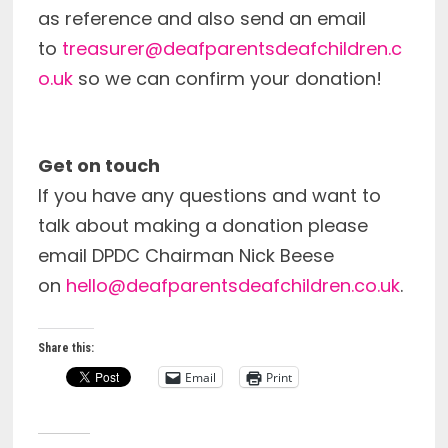
as reference and also send an email
to
treasurer@deafparentsdeafchildren.c
o.uk
so we can confirm your donation!
Get on touch
If you have any questions and want to
talk about making a donation please
email DPDC Chairman Nick Beese
on
hello@deafparentsdeafchildren.co.uk
.
Share this:
Email
Print