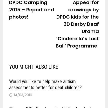
post:
post
DPDC Camping
Appeal for
navigation
2015 – Report and
drawings by
photos!
DPDC kids for the
3D Derby Deaf
Drama
‘Cinderella’s Last
Ball’ Programme!
YOU MIGHT ALSO LIKE
Would you like to help make autism
assessments better for deaf children?
14/03/2016