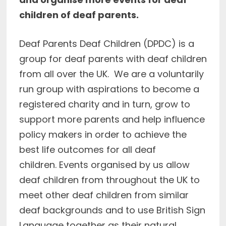
children of deaf parents.
Deaf Parents Deaf Children (DPDC) is a
group for deaf parents with deaf children
from all over the UK. We are a voluntarily
run group with aspirations to become a
registered charity and in turn, grow to
support more parents and help influence
policy makers in order to achieve the
best life outcomes for all deaf
children. Events organised by us allow
deaf children from throughout the UK to
meet other deaf children from similar
deaf backgrounds and to use British Sign
Language together as their natural