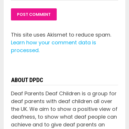
This site uses Akismet to reduce spam.
Learn how your comment data is
processed.
ABOUT DPDC
Deaf Parents Deaf Children is a group for
deaf parents with deaf children all over
the UK. We aim to show a positive view of
deafness, to show what deaf people can
achieve and to give deaf parents an