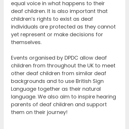
equal voice in what happens to their
deaf children. It is also important that
children’s rights to exist as deaf
individuals are protected as they cannot
yet represent or make decisions for
themselves.
Events organised by DPDC allow deaf
children from throughout the UK to meet
other deaf children from similar deaf
backgrounds and to use British Sign
Language together as their natural
language. We also aim to inspire hearing
parents of deaf children and support
them on their journey!