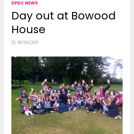
DPDC NEWS
Day out at Bowood
House
18/06/2011