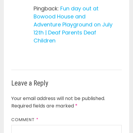
Pingback:
Fun day out at
Bowood House and
Adventure Playground on July
12th | Deaf Parents Deaf
Children
Leave a Reply
Your email address will not be published.
Required fields are marked
*
COMMENT
*