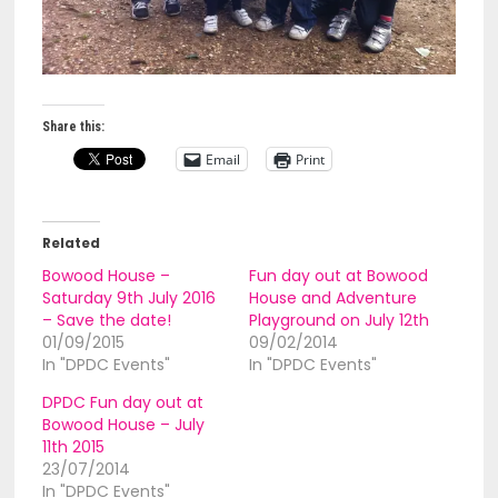
Share this:
Email
Print
Related
Bowood House –
Fun day out at Bowood
Saturday 9th July 2016
House and Adventure
– Save the date!
Playground on July 12th
01/09/2015
09/02/2014
In "DPDC Events"
In "DPDC Events"
DPDC Fun day out at
Bowood House – July
11th 2015
23/07/2014
In "DPDC Events"