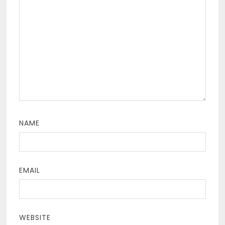
NAME
EMAIL
WEBSITE