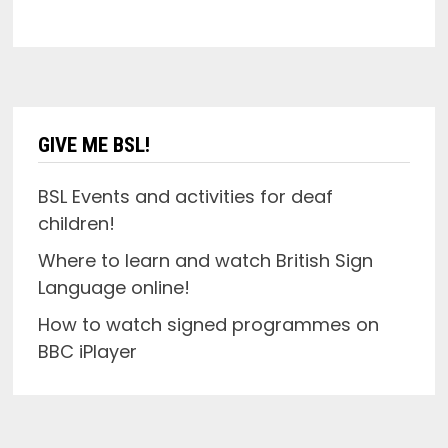
GIVE ME BSL!
BSL Events and activities for deaf
children!
Where to learn and watch British Sign
Language online!
How to watch signed programmes on
BBC iPlayer