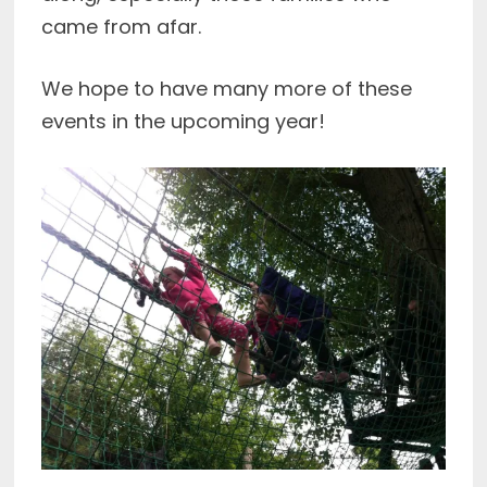
came from afar.
We hope to have many more of these
events in the upcoming year!