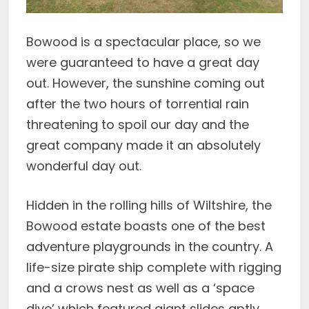
Bowood is a spectacular place, so we
were guaranteed to have a great day
out. However, the sunshine coming out
after the two hours of torrential rain
threatening to spoil our day and the
great company made it an absolutely
wonderful day out.
Hidden in the rolling hills of Wiltshire, the
Bowood estate boasts one of the best
adventure playgrounds in the country. A
life-size pirate ship complete with rigging
and a crows nest as well as a ‘space
dive’ which featured giant slides aptly