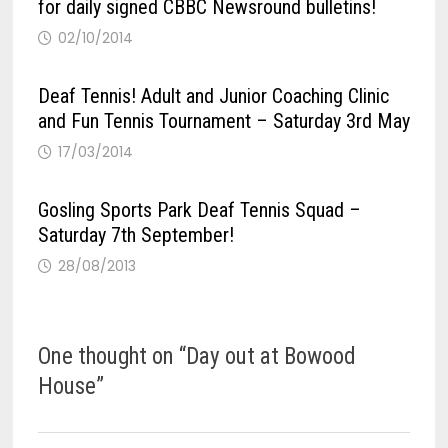
for daily signed CBBC Newsround bulletins!
02/10/2014
Deaf Tennis! Adult and Junior Coaching Clinic
and Fun Tennis Tournament – Saturday 3rd May
17/03/2014
Gosling Sports Park Deaf Tennis Squad –
Saturday 7th September!
28/08/2013
One thought on “
Day out at Bowood
House
”