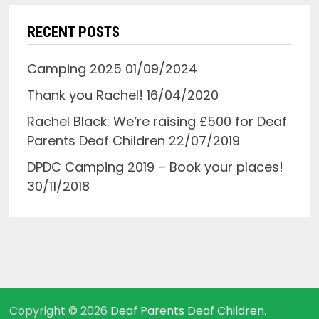
RECENT POSTS
Camping 2025
01/09/2024
Thank you Rachel!
16/04/2020
Rachel Black: Weʼre raising £500 for Deaf
Parents Deaf Children
22/07/2019
DPDC Camping 2019 – Book your places!
30/11/2018
Copyright © 2026
Deaf Parents Deaf Children
.