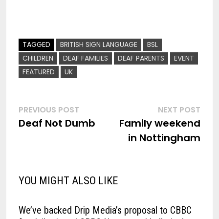
TAGGED
BRITISH SIGN LANGUAGE
BSL
CHILDREN
DEAF FAMILIES
DEAF PARENTS
EVENT
FEATURED
UK
Post
Previous
Nex
PREVIOUS POST
NEXT POST
post:
post
Deaf Not Dumb
Family weekend
navigation
in Nottingham
YOU MIGHT ALSO LIKE
We’ve backed Drip Media’s proposal to CBBC