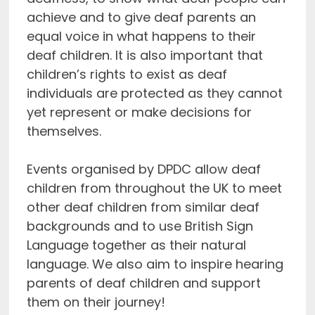
achieve and to give deaf parents an
equal voice in what happens to their
deaf children. It is also important that
children’s rights to exist as deaf
individuals are protected as they cannot
yet represent or make decisions for
themselves.
Events organised by DPDC allow deaf
children from throughout the UK to meet
other deaf children from similar deaf
backgrounds and to use British Sign
Language together as their natural
language. We also aim to inspire hearing
parents of deaf children and support
them on their journey!