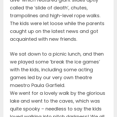
called the ‘slide of death’, chutes,
trampolines and high-level rope walks.
The kids were let loose while the parents
caught up on the latest news and got
acquainted with new friends.
We sat down to a picnic lunch, and then
we played some ‘break the ice games’
with the kids, including some acting
games led by our very own theatre
maestro Paula Garfield.
We went for a lovely walk by the glorious
lake and went to the caves, which was
quite spooky – needless to say the kids
loved walking into pitch darkness! We all