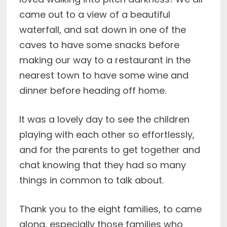
came out to a view of a beautiful
waterfall, and sat down in one of the
caves to have some snacks before
making our way to a restaurant in the
nearest town to have some wine and
dinner before heading off home.
It was a lovely day to see the children
playing with each other so effortlessly,
and for the parents to get together and
chat knowing that they had so many
things in common to talk about.
Thank you to the eight families, to came
along, especially those families who