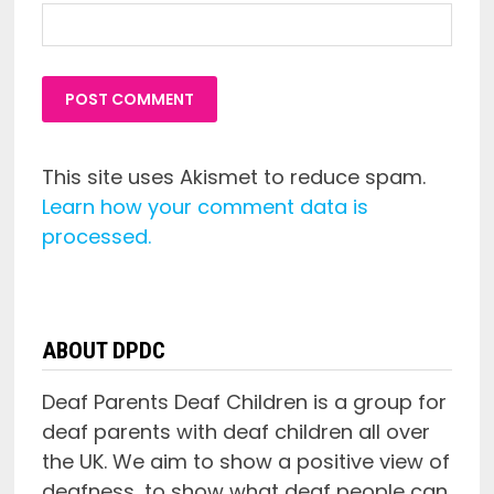
This site uses Akismet to reduce spam.
Learn how your comment data is
processed.
ABOUT DPDC
Deaf Parents Deaf Children is a group for
deaf parents with deaf children all over
the UK. We aim to show a positive view of
deafness, to show what deaf people can