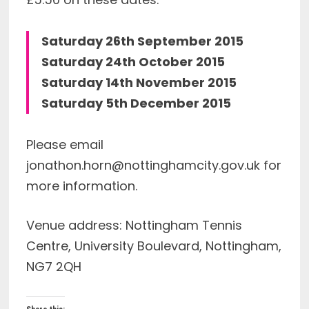
Saturday 26th September 2015
Saturday 24th October 2015
Saturday 14th November 2015
Saturday 5th December 2015
Please email
jonathon.horn@nottinghamcity.gov.uk
for
more information.
Venue address: Nottingham Tennis
Centre, University Boulevard, Nottingham,
NG7 2QH