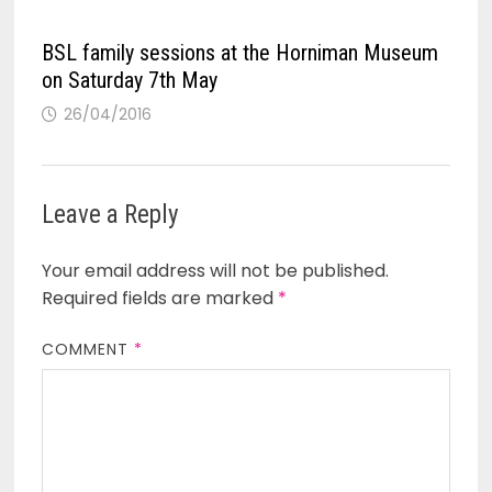
BSL family sessions at the Horniman Museum
on Saturday 7th May
26/04/2016
Leave a Reply
Your email address will not be published.
Required fields are marked
*
COMMENT
*