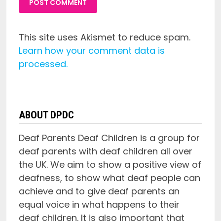
This site uses Akismet to reduce spam.
Learn how your comment data is
processed.
ABOUT DPDC
Deaf Parents Deaf Children is a group for
deaf parents with deaf children all over
the UK. We aim to show a positive view of
deafness, to show what deaf people can
achieve and to give deaf parents an
equal voice in what happens to their
deaf children. It is also important that