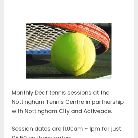
Monthly Deaf tennis sessions at the
Nottingham Tennis Centre in partnership
with Nottingham City and Activeace.
Session dates are 11.00am – 1pm for just
£5.50 on these dates: