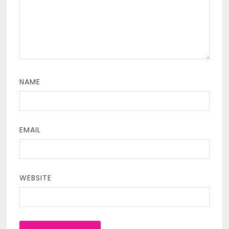
NAME
EMAIL
WEBSITE