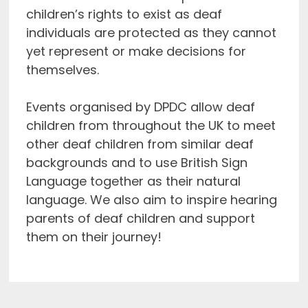
children’s rights to exist as deaf
individuals are protected as they cannot
yet represent or make decisions for
themselves.
Events organised by DPDC allow deaf
children from throughout the UK to meet
other deaf children from similar deaf
backgrounds and to use British Sign
Language together as their natural
language. We also aim to inspire hearing
parents of deaf children and support
them on their journey!