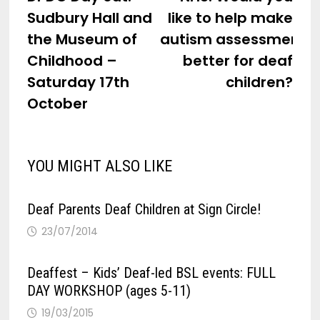
navigation
Sudbury Hall and
like to help make
the Museum of
autism assessments
Childhood –
better for deaf
Saturday 17th
children?
October
YOU MIGHT ALSO LIKE
Deaf Parents Deaf Children at Sign Circle!
23/07/2014
Deaffest – Kids’ Deaf-led BSL events: FULL
DAY WORKSHOP (ages 5-11)
19/03/2015