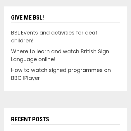
GIVE ME BSL!
BSL Events and activities for deaf
children!
Where to learn and watch British Sign
Language online!
How to watch signed programmes on
BBC iPlayer
RECENT POSTS