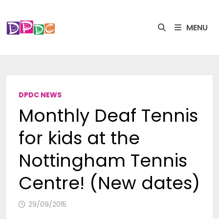
Skip
to
MENU
content
DPDC NEWS
Monthly Deaf Tennis
for kids at the
Nottingham Tennis
Centre! (New dates)
29/09/2015