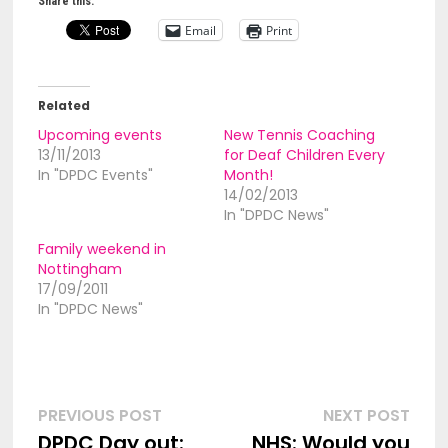
Share this:
Email
Print
Related
Upcoming events
New Tennis Coaching
13/11/2013
for Deaf Children Every
In "DPDC Events"
Month!
14/02/2013
In "DPDC News"
Family weekend in
Nottingham
17/09/2011
In "DPDC News"
Post
Previous
Nex
PREVIOUS POST
NEXT POST
post:
post
DPDC Day out:
NHS: Would you