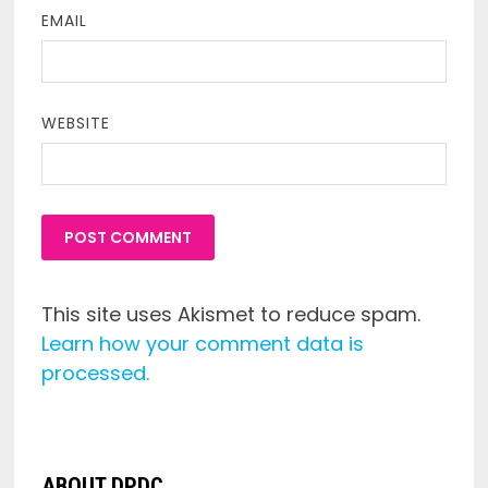
EMAIL
WEBSITE
This site uses Akismet to reduce spam.
Learn how your comment data is
processed.
ABOUT DPDC