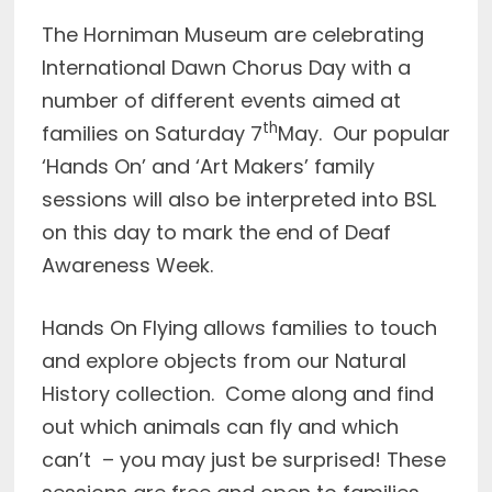
The Horniman Museum are celebrating
International Dawn Chorus Day with a
number of different events aimed at
th
families on Saturday 7
May. Our popular
‘Hands On’ and ‘Art Makers’ family
sessions will also be interpreted into BSL
on this day to mark the end of Deaf
Awareness Week.
Hands On Flying allows families to touch
and explore objects from our Natural
History collection. Come along and find
out which animals can fly and which
can’t – you may just be surprised! These