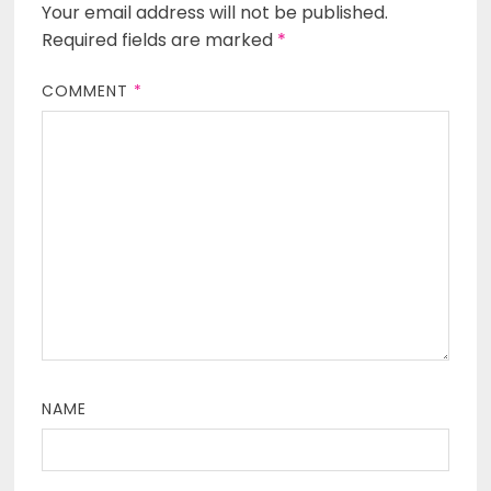
Your email address will not be published.
Required fields are marked
*
COMMENT
*
NAME