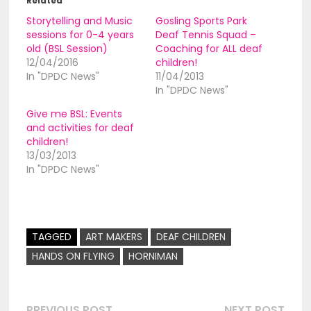
Related
Storytelling and Music
Gosling Sports Park
sessions for 0-4 years
Deaf Tennis Squad –
old (BSL Session)
Coaching for ALL deaf
12/04/2016
children!
In "DPDC News"
11/04/2013
In "DPDC News"
Give me BSL: Events
and activities for deaf
children!
13/03/2013
In "DPDC News"
TAGGED
ART MAKERS
DEAF CHILDREN
HANDS ON FLYING
HORNIMAN
Previous
Nex
PREVIOUS POST
NEXT POST