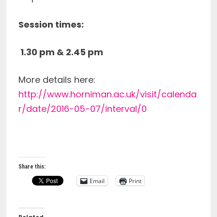
Session times:
1.30 pm &
2.45 pm
More details here:
http://www.horniman.ac.uk/visit/calenda
r/date/2016-05-07/interval/0
Share this:
Email
Print