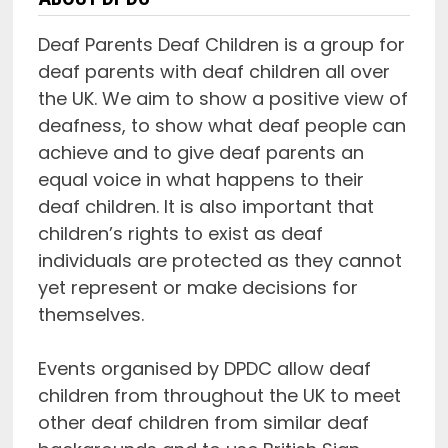
Deaf Parents Deaf Children is a group for
deaf parents with deaf children all over
the UK. We aim to show a positive view of
deafness, to show what deaf people can
achieve and to give deaf parents an
equal voice in what happens to their
deaf children. It is also important that
children’s rights to exist as deaf
individuals are protected as they cannot
yet represent or make decisions for
themselves.
Events organised by DPDC allow deaf
children from throughout the UK to meet
other deaf children from similar deaf