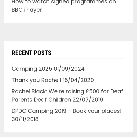
How to watch signed programmes on
BBC iPlayer
RECENT POSTS
Camping 2025
01/09/2024
Thank you Rachel!
16/04/2020
Rachel Black: Weʼre raising £500 for Deaf
Parents Deaf Children
22/07/2019
DPDC Camping 2019 – Book your places!
30/11/2018