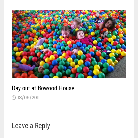
Day out at Bowood House
18/06/2011
Leave a Reply