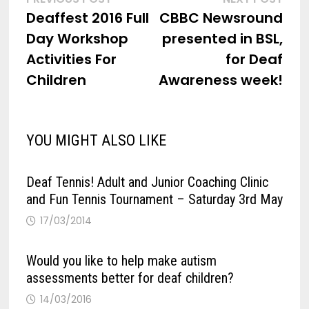
Post
post:
post
Deaffest 2016 Full
CBBC Newsround
navigation
Day Workshop
presented in BSL,
Activities For
for Deaf
Children
Awareness week!
YOU MIGHT ALSO LIKE
Deaf Tennis! Adult and Junior Coaching Clinic
and Fun Tennis Tournament – Saturday 3rd May
17/03/2014
Would you like to help make autism
assessments better for deaf children?
14/03/2016