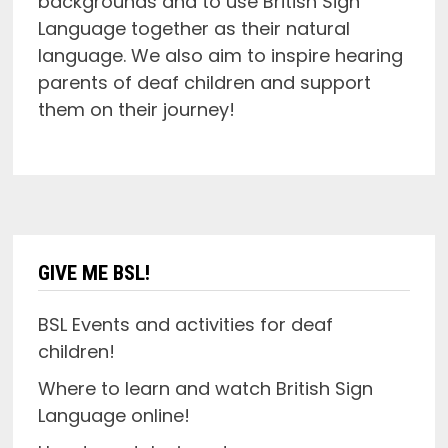
backgrounds and to use British Sign
Language together as their natural
language. We also aim to inspire hearing
parents of deaf children and support
them on their journey!
GIVE ME BSL!
BSL Events and activities for deaf
children!
Where to learn and watch British Sign
Language online!