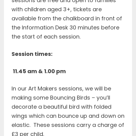
sessions are free and open to families
with children aged 3+, tickets are
available from the chalkboard in front of
the Information Desk 30 minutes before
the start of each session.
Session times:
11.45 am &
1.00 pm
In our Art Makers sessions, we will be
making some Bouncing Birds – you’ll
decorate a beautiful bird with folded
wings which can bounce up and down on
elastic. These sessions carry a charge of
£3 per child.