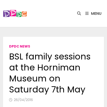
Skip
to
MENU
content
DPDC NEWS
BSL family sessions
at the Horniman
Museum on
Saturday 7th May
26/04/2016