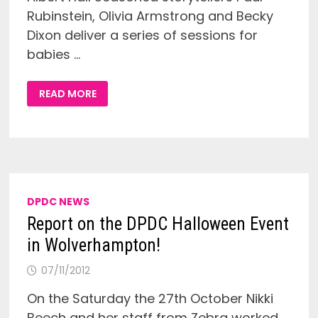
Rubinstein, Olivia Armstrong and Becky
Dixon deliver a series of sessions for
babies …
STORYTELLING
READ MORE
AND
MUSIC
SESSIONS
FOR
0-
4
YEARS
OLD
(BSL
SESSION)
DPDC NEWS
Report on the DPDC Halloween Event
in Wolverhampton!
07/11/2012
On the Saturday the 27th October Nikki
Beech and her staff from Zebra worked