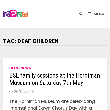
Skip
to
MENU
content
TAG:
DEAF CHILDREN
DPDC NEWS
BSL family sessions at the Horniman
Museum on Saturday 7th May
26/04/2016
The Horniman Museum are celebrating
International Dawn Chorus Day with a