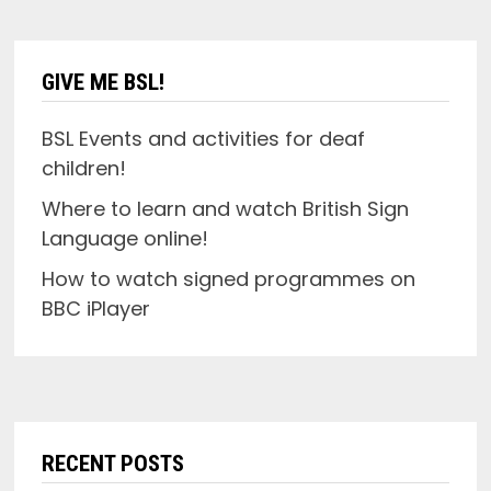
GIVE ME BSL!
BSL Events and activities for deaf
children!
Where to learn and watch British Sign
Language online!
How to watch signed programmes on
BBC iPlayer
RECENT POSTS