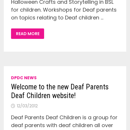
Halloween Crafts and Storytelling in BSL
for children. Workshops for Deaf parents
on topics relating to Deaf children …
HALLOWEEN
READ MORE
EVENT
–
SATURDAY
27TH
OCTOBER
–
ARTS
&
CRAFTS,
BSL
STORYTELLING
DPDC NEWS
AND
PARENTS
Welcome to the new Deaf Parents
WORKSHOP!
Deaf Children website!
12/03/2012
Deaf Parents Deaf Children is a group for
deaf parents with deaf children all over