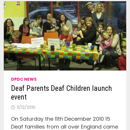
DPDC NEWS
Deaf Parents Deaf Children launch
event
11/12/2010
On Saturday the 11th December 2010 15
Deaf families from all over England came