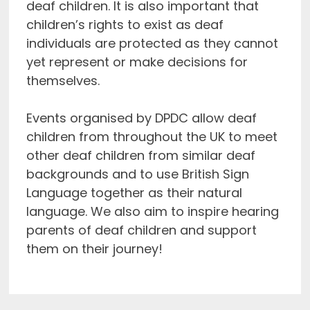
deaf children. It is also important that
children’s rights to exist as deaf
individuals are protected as they cannot
yet represent or make decisions for
themselves.
Events organised by DPDC allow deaf
children from throughout the UK to meet
other deaf children from similar deaf
backgrounds and to use British Sign
Language together as their natural
language. We also aim to inspire hearing
parents of deaf children and support
them on their journey!