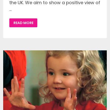
the UK. We aim to show a positive view of
…
WELCOME
READ MORE
TO
THE
NEW
DEAF
PARENTS
DEAF
CHILDREN
WEBSITE!