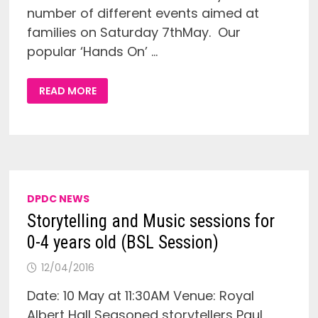
number of different events aimed at
families on Saturday 7thMay. Our
popular ‘Hands On’ …
BSL
READ MORE
FAMILY
SESSIONS
AT
THE
HORNIMAN
MUSEUM
ON
SATURDAY
7TH
MAY
DPDC NEWS
Storytelling and Music sessions for
0-4 years old (BSL Session)
12/04/2016
Date: 10 May at 11:30AM Venue: Royal
Albert Hall Seasoned storytellers Paul