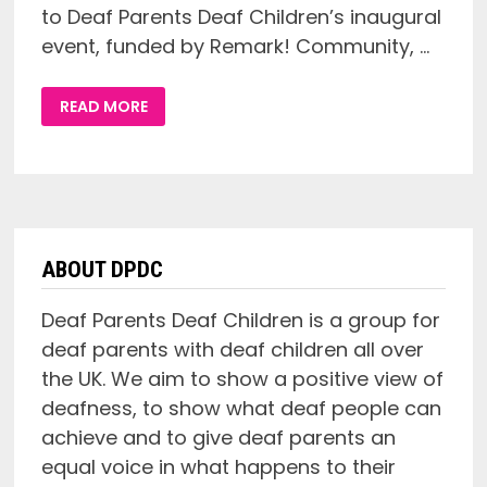
to Deaf Parents Deaf Children’s inaugural
event, funded by Remark! Community, …
DEAF
READ MORE
PARENTS
DEAF
CHILDREN
LAUNCH
EVENT
ABOUT DPDC
Deaf Parents Deaf Children is a group for
deaf parents with deaf children all over
the UK. We aim to show a positive view of
deafness, to show what deaf people can
achieve and to give deaf parents an
equal voice in what happens to their