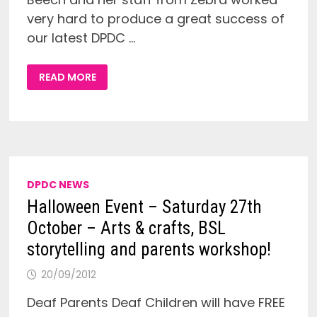
very hard to produce a great success of
our latest DPDC …
REPORT
READ MORE
ON
THE
DPDC
HALLOWEEN
EVENT
IN
WOLVERHAMPTON!
DPDC NEWS
Halloween Event – Saturday 27th
October – Arts & crafts, BSL
storytelling and parents workshop!
20/09/2012
Deaf Parents Deaf Children will have FREE