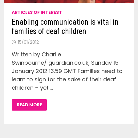
ARTICLES OF INTEREST
Enabling communication is vital in
families of deaf children
15/01/2012
Written by Charlie
Swinbourne/ guardian.co.uk, Sunday 15
January 2012 13.59 GMT Families need to
learn to sign for the sake of their deaf
children – yet …
ENABLING
READ MORE
COMMUNICATION
IS
VITAL
IN
FAMILIES
OF
DEAF
CHILDREN