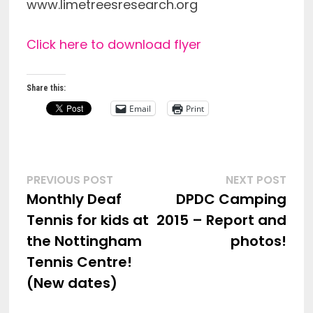
www.limetreesresearch.org
Click here to download flyer
Share this:
Email
Print
Post
Previous
Nex
PREVIOUS POST
NEXT POST
post:
post
Monthly Deaf
DPDC Camping
navigation
Tennis for kids at
2015 – Report and
the Nottingham
photos!
Tennis Centre!
(New dates)