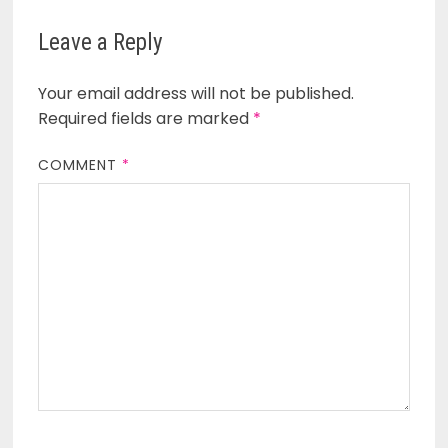
Leave a Reply
Your email address will not be published.
Required fields are marked
*
COMMENT
*