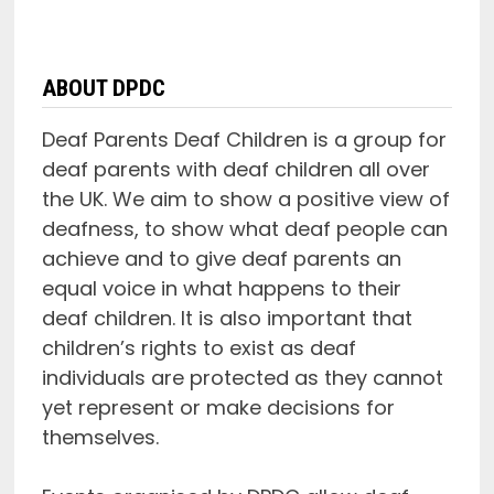
ABOUT DPDC
Deaf Parents Deaf Children is a group for
deaf parents with deaf children all over
the UK. We aim to show a positive view of
deafness, to show what deaf people can
achieve and to give deaf parents an
equal voice in what happens to their
deaf children. It is also important that
children’s rights to exist as deaf
individuals are protected as they cannot
yet represent or make decisions for
themselves.