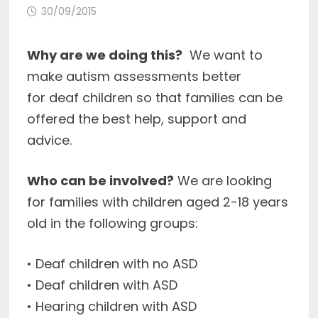
30/09/2015
Why are we doing this?
We want to
make autism assessments better
for deaf children so that families can be
offered the best help, support and
advice.
Who can be involved?
We are looking
for families with children aged 2-18 years
old in the following groups:
• Deaf children with no ASD
• Deaf children with ASD
• Hearing children with ASD