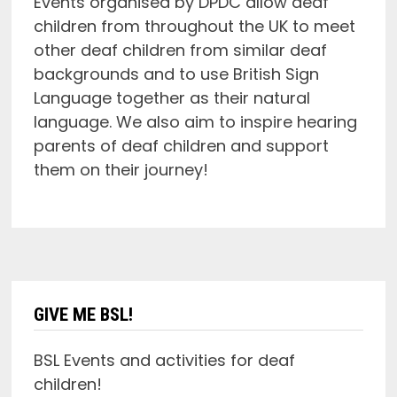
Events organised by DPDC allow deaf
children from throughout the UK to meet
other deaf children from similar deaf
backgrounds and to use British Sign
Language together as their natural
language. We also aim to inspire hearing
parents of deaf children and support
them on their journey!
GIVE ME BSL!
BSL Events and activities for deaf
children!