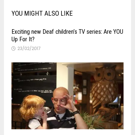
YOU MIGHT ALSO LIKE
Exciting new Deaf children’s TV series: Are YOU
Up For It?
23/02/2017