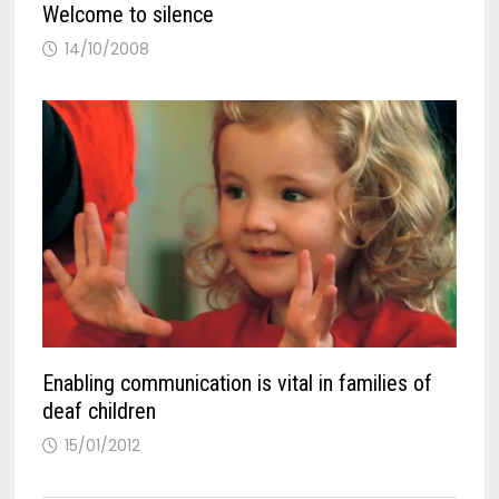
Welcome to silence
14/10/2008
Enabling communication is vital in families of
deaf children
15/01/2012