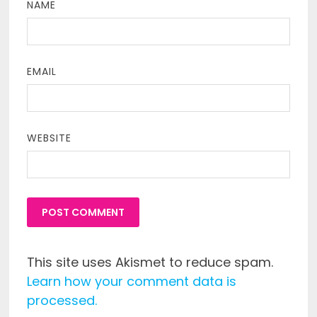
NAME
EMAIL
WEBSITE
This site uses Akismet to reduce spam.
Learn how your comment data is
processed.