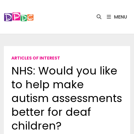
Skip
to
MENU
content
ARTICLES OF INTEREST
NHS: Would you like
to help make
autism assessments
better for deaf
children?