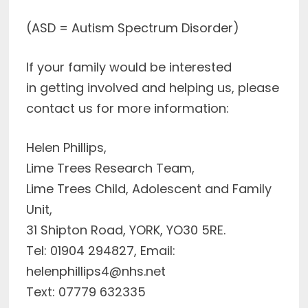
(ASD = Autism Spectrum Disorder)
If your family would be interested
in getting involved and helping us, please
contact us for more information:
Helen Phillips,
Lime Trees Research Team,
Lime Trees Child, Adolescent and Family
Unit,
31 Shipton Road, YORK, YO30 5RE.
Tel: 01904 294827, Email:
helenphillips4@nhs.net
Text: 07779 632335