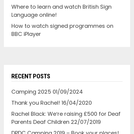
Where to learn and watch British Sign
Language online!
How to watch signed programmes on
BBC iPlayer
RECENT POSTS
Camping 2025
01/09/2024
Thank you Rachel!
16/04/2020
Rachel Black: Weʼre raising £500 for Deaf
Parents Deaf Children
22/07/2019
DPDC Camping 2019 – Book your places!